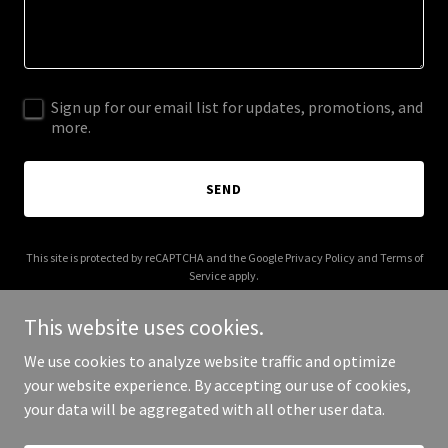
Sign up for our email list for updates, promotions, and
more.
SEND
This site is protected by reCAPTCHA and the Google
Privacy Policy
and
Terms of
Service
apply.
This website uses cookies.
We use cookies to analyze website traffic and optimize
your website experience. By accepting our use of cookies,
Copyright © 2025 stewartikeda.com - All Rights Reserved.
your data will be aggregated with all other user data.
Powered by