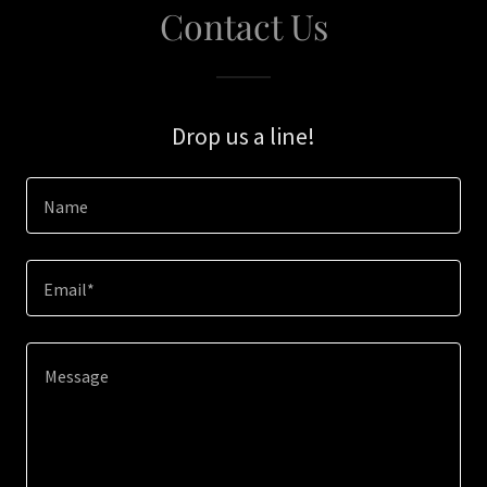
Contact Us
Drop us a line!
Name
Email*