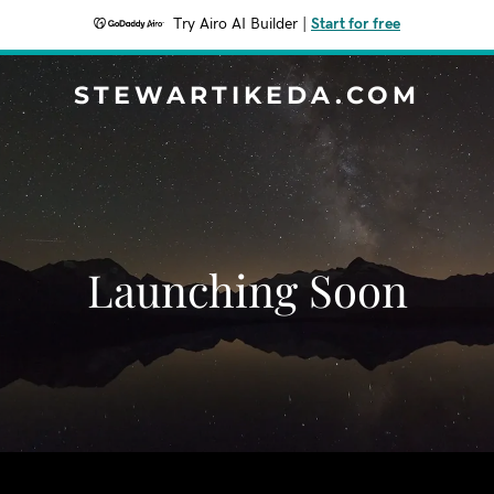
Try Airo AI Builder
|
Start for free
STEWARTIKEDA.COM
Launching Soon